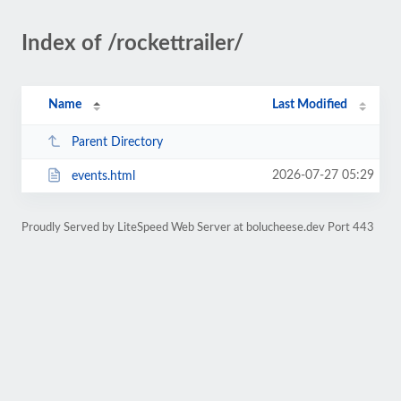
Index of /rockettrailer/
Name
Last Modified
Parent Directory
2026-07-27 05:29
events.html
Proudly Served by LiteSpeed Web Server at bolucheese.dev Port 443